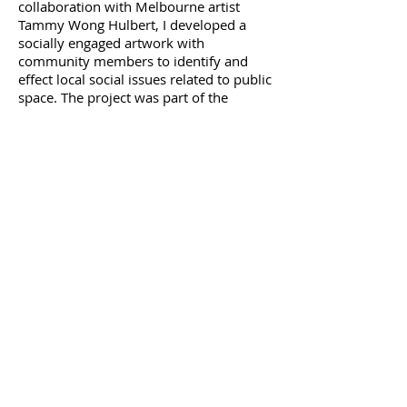
collaboration with Melbourne artist
Tammy Wong Hulbert, I developed a
socially engaged artwork with
community members to identify and
effect local social issues related to public
space. The project was part of the
exhibition,
Force of Nature
, curated by
choreographer/ dancer Gretel Taylor,
and realised as a time-based
performance and artist residency in the
art gallery.
"Seeking radical ways of engaging with
nature through art," curator Gretel Taylor
invited leading Australian performance
and visual artists to respond to the theme
‘force of nature’ with an emphasis on
participation and performance.
Artists
included myself and Tammy Wong
Hulbert, Jill Orr, Peter Fraser, Myfanwy
Hunter, Laki Sideris, Gulsen Ozer, Tony
Yap and others.