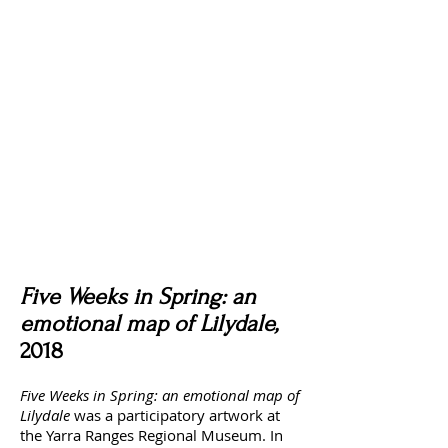
Five Weeks in Spring: an
emotional map of Lilydale,
2018
Five Weeks in Spring: an emotional map of
Lilydale
was a participatory artwork at
the Yarra Ranges Regional Museum. In