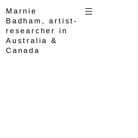
Marnie
Badham, artist-
researcher in
Australia &
Canada